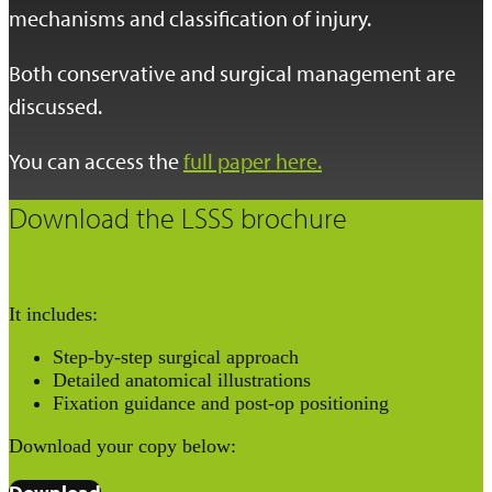
mechanisms and classification of injury.
Both conservative and surgical management are
discussed.
You can access the
full paper here.
Download the LSSS brochure
It includes:
Step-by-step surgical approach
Detailed anatomical illustrations
Fixation guidance and post-op positioning
Download your copy below: