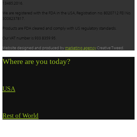
13485:2016.
We are registered with the FDA in the USA, Registration no. 8020712 FEI No.
3008237817.
Products are FDA cleared and comply with US regulatory standards.
Our VAT number is 933 8359 95.
Website designed and produced by
marketing agency
Creative Tweed.
Where are you today?
USA
Rest of World