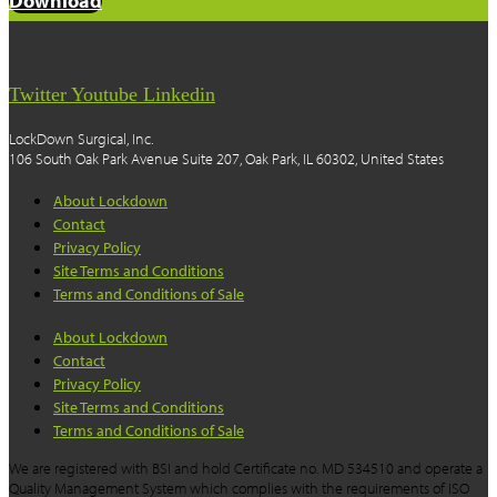
Download
Twitter
Youtube
Linkedin
LockDown Surgical, Inc.
106 South Oak Park Avenue Suite 207, Oak Park, IL 60302, United States
About Lockdown
Contact
Privacy Policy
Site Terms and Conditions
Terms and Conditions of Sale
About Lockdown
Contact
Privacy Policy
Site Terms and Conditions
Terms and Conditions of Sale
We are registered with BSI and hold Certificate no. MD 534510 and operate a
Quality Management System which complies with the requirements of ISO