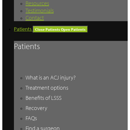
Resources
Testimonials
Contact
Patients
Close Patients
Open Patients
Patients
What is an ACJ injury?
Treatment options
Benefits of LSSS
Recovery
FAQs
Find a surgeon