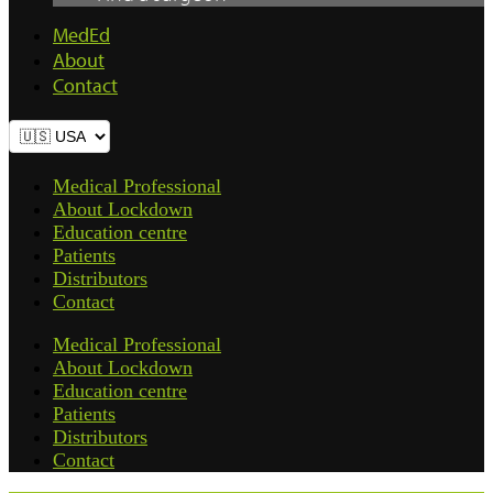
MedEd
About
Contact
Medical Professional
About Lockdown
Education centre
Patients
Distributors
Contact
Medical Professional
About Lockdown
Education centre
Patients
Distributors
Contact