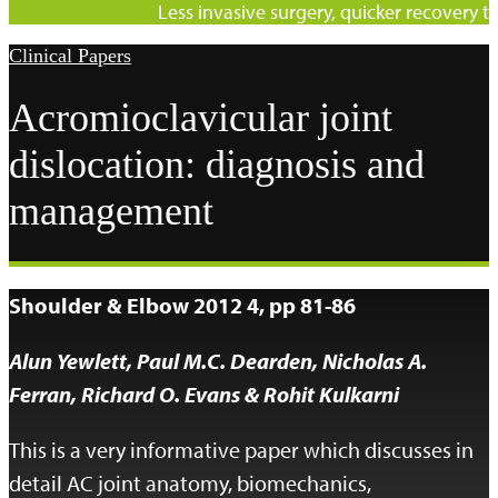
Less invasive surgery, quicker recovery ti
Clinical Papers
Acromioclavicular joint
dislocation: diagnosis and
management
Shoulder & Elbow 2012 4, pp 81-86
Alun Yewlett, Paul M.C. Dearden, Nicholas A.
Ferran, Richard O. Evans & Rohit Kulkarni
This is a very informative paper which discusses in
detail AC joint anatomy, biomechanics,