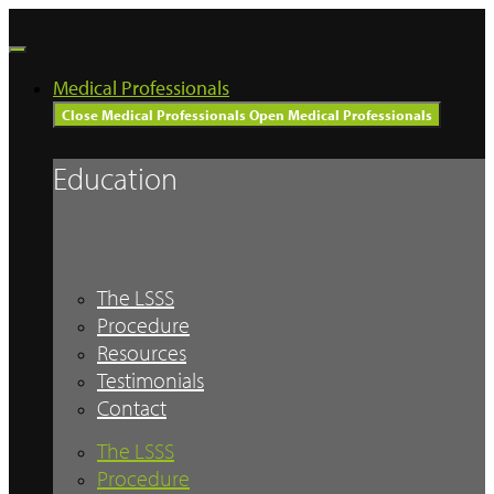
Skip
to
content
Medical Professionals
Close Medical Professionals
Open Medical Professionals
Education
The LSSS
Procedure
Resources
Testimonials
Contact
The LSSS
Procedure