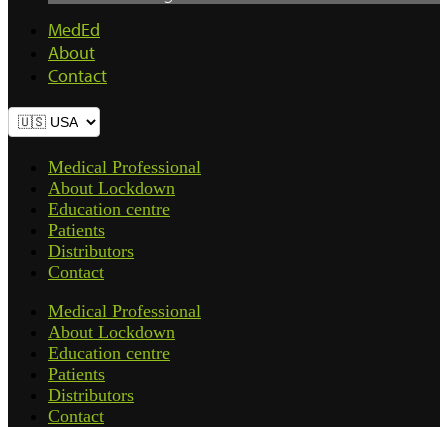
MedEd
About
Contact
Medical Professional
About Lockdown
Education centre
Patients
Distributors
Contact
Medical Professional
About Lockdown
Education centre
Patients
Distributors
Contact