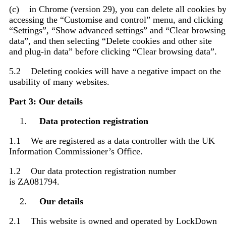
(c) in Chrome (version 29), you can delete all cookies b
accessing the “Customise and control” menu, and clicking
“Settings”, “Show advanced settings” and “Clear browsing
data”, and then selecting “Delete cookies and other site
and plug-in data” before clicking “Clear browsing data”.
5.2 Deleting cookies will have a negative impact on the
usability of many websites.
Part 3: Our details
Data protection registration
1.1 We are registered as a data controller with the UK
Information Commissioner’s Office.
1.2 Our data protection registration number
is ZA081794.
Our details
2.1 This website is owned and operated by LockDown