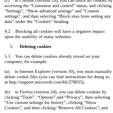
(c) in Chrome (version 29), you can block all cookies by
accessing the “Customise and control” menu, and clicking
“Settings”, “Show advanced settings” and “Content
settings”, and then selecting “Block sites from setting any
data” under the “Cookies” heading.
4.2 Blocking all cookies will have a negative impact
upon the usability of many websites.
Deleting cookies
5.1 You can delete cookies already stored on your
computer; for example:
(a) in Internet Explorer (version 10), you must manually
delete cookie files (you can find instructions for doing so
at http://support.microsoft.com/kb/278835);
(b) in Firefox (version 24), you can delete cookies by
clicking “Tools”, “Options” and “Privacy”, then selecting
“Use custom settings for history”, clicking “Show
Cookies”, and then clicking “Remove All Cookies”; and