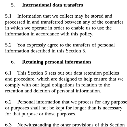
International data transfers
5.1 Information that we collect may be stored and
processed in and transferred between any of the countries
in which we operate in order to enable us to use the
information in accordance with this policy.
5.2 You expressly agree to the transfers of personal
information described in this Section 5.
Retaining personal information
6.1 This Section 6 sets out our data retention policies
and procedure, which are designed to help ensure that we
comply with our legal obligations in relation to the
retention and deletion of personal information.
6.2 Personal information that we process for any purpos
or purposes shall not be kept for longer than is necessary
for that purpose or those purposes.
6.3 Notwithstanding the other provisions of this Section