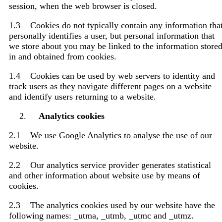
session, when the web browser is closed.
1.3 Cookies do not typically contain any information tha
personally identifies a user, but personal information that
we store about you may be linked to the information store
in and obtained from cookies.
1.4 Cookies can be used by web servers to identity and
track users as they navigate different pages on a website
and identify users returning to a website.
Analytics cookies
2.1 We use Google Analytics to analyse the use of our
website.
2.2 Our analytics service provider generates statistical
and other information about website use by means of
cookies.
2.3 The analytics cookies used by our website have the
following names: _utma, _utmb, _utmc and _utmz.