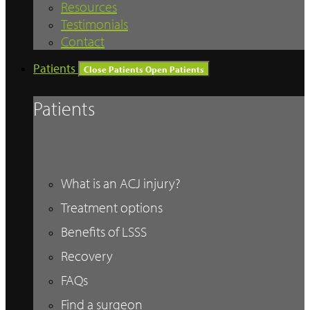
Resources
Testimonials
Contact
Patients
Close Patients
Open Patients
Patients
What is an ACJ injury?
Treatment options
Benefits of LSSS
Recovery
FAQs
Find a surgeon