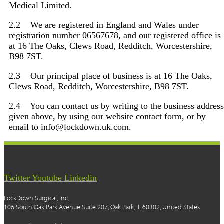
Medical Limited.
2.2 We are registered in England and Wales under
registration number 06567678, and our registered office is
at 16 The Oaks, Clews Road, Redditch, Worcestershire,
B98 7ST.
2.3 Our principal place of business is at 16 The Oaks,
Clews Road, Redditch, Worcestershire, B98 7ST.
2.4 You can contact us by writing to the business address
given above, by using our website contact form, or by
email to info@lockdown.uk.com.
Twitter
Youtube
Linkedin
LockDown Surgical, Inc.
106 South Oak Park Avenue Suite 207, Oak Park, IL 60302, United States