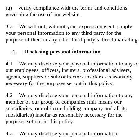
(g) verify compliance with the terms and conditions
governing the use of our website.
3.3 We will not, without your express consent, supply
your personal information to any third party for the
purpose of their or any other third party’s direct marketing.
Disclosing personal information
4.1 We may disclose your personal information to any of
our employees, officers, insurers, professional advisers,
agents, suppliers or subcontractors insofar as reasonably
necessary for the purposes set out in this policy.
4.2 We may disclose your personal information to any
member of our group of companies (this means our
subsidiaries, our ultimate holding company and all its
subsidiaries) insofar as reasonably necessary for the
purposes set out in this policy.
4.3 We may disclose your personal information: