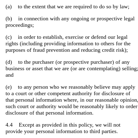
(a) to the extent that we are required to do so by law;
(b) in connection with any ongoing or prospective legal
proceedings;
(c) in order to establish, exercise or defend our legal
rights (including providing information to others for the
purposes of fraud prevention and reducing credit risk);
(d) to the purchaser (or prospective purchaser) of any
business or asset that we are (or are contemplating) selling
and
(e) to any person who we reasonably believe may apply
to a court or other competent authority for disclosure of
that personal information where, in our reasonable opinion
such court or authority would be reasonably likely to order
disclosure of that personal information.
4.4 Except as provided in this policy, we will not
provide your personal information to third parties.