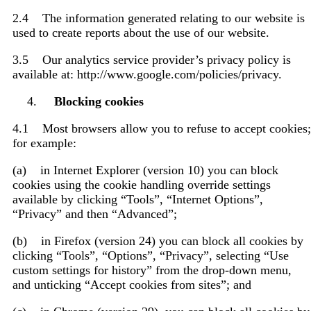
2.4 The information generated relating to our website is
used to create reports about the use of our website.
3.5 Our analytics service provider’s privacy policy is
available at: http://www.google.com/policies/privacy.
Blocking cookies
4.1 Most browsers allow you to refuse to accept cookies;
for example:
(a) in Internet Explorer (version 10) you can block
cookies using the cookie handling override settings
available by clicking “Tools”, “Internet Options”,
“Privacy” and then “Advanced”;
(b) in Firefox (version 24) you can block all cookies by
clicking “Tools”, “Options”, “Privacy”, selecting “Use
custom settings for history” from the drop-down menu,
and unticking “Accept cookies from sites”; and