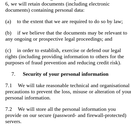
6, we will retain documents (including electronic
documents) containing personal data:
(a) to the extent that we are required to do so by law;
(b) if we believe that the documents may be relevant to
any ongoing or prospective legal proceedings; and
(c) in order to establish, exercise or defend our legal
rights (including providing information to others for the
purposes of fraud prevention and reducing credit risk).
Security of your personal information
7.1 We will take reasonable technical and organisational
precautions to prevent the loss, misuse or alteration of you
personal information.
7.2 We will store all the personal information you
provide on our secure (password- and firewall-protected)
servers.