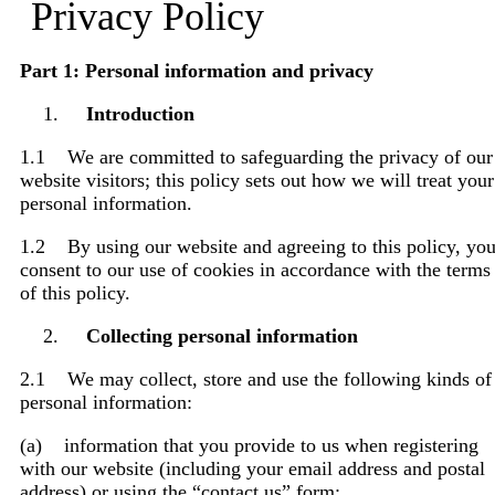
Privacy Policy
Part 1: Personal information and privacy
Introduction
1.1 We are committed to safeguarding the privacy of our
website visitors; this policy sets out how we will treat your
personal information.
1.2 By using our website and agreeing to this policy, yo
consent to our use of cookies in accordance with the terms
of this policy.
Collecting personal information
2.1 We may collect, store and use the following kinds of
personal information:
(a) information that you provide to us when registering
with our website (including your email address and postal
address) or using the “contact us” form;