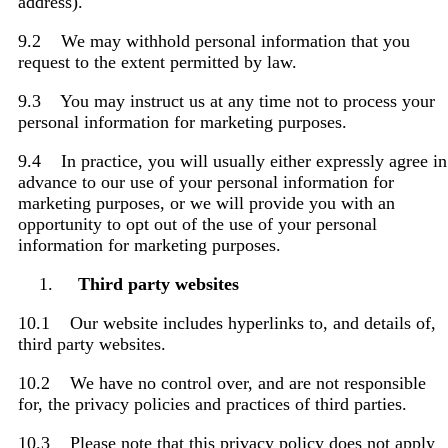
address).
9.2 We may withhold personal information that you
request to the extent permitted by law.
9.3 You may instruct us at any time not to process your
personal information for marketing purposes.
9.4 In practice, you will usually either expressly agree in
advance to our use of your personal information for
marketing purposes, or we will provide you with an
opportunity to opt out of the use of your personal
information for marketing purposes.
Third party websites
10.1 Our website includes hyperlinks to, and details of,
third party websites.
10.2 We have no control over, and are not responsible
for, the privacy policies and practices of third parties.
10.3 Please note that this privacy policy does not apply