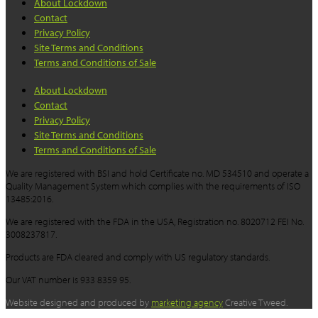
About Lockdown
Contact
Privacy Policy
Site Terms and Conditions
Terms and Conditions of Sale
About Lockdown
Contact
Privacy Policy
Site Terms and Conditions
Terms and Conditions of Sale
We are registered with BSI and hold Certificate no. MD 534510 and operate a
Quality Management System which complies with the requirements of ISO
13485:2016.
We are registered with the FDA in the USA, Registration no. 8020712 FEI No.
3008237817.
Products are FDA cleared and comply with US regulatory standards.
Our VAT number is 933 8359 95.
Website designed and produced by
marketing agency
Creative Tweed.