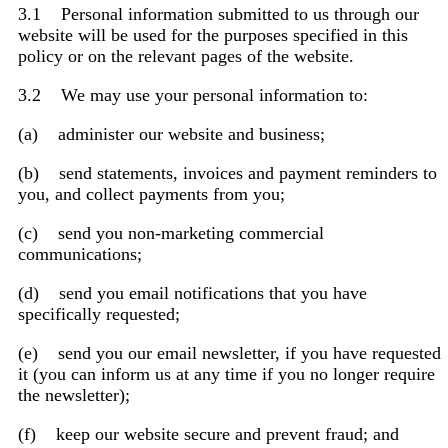
3.1 Personal information submitted to us through our
website will be used for the purposes specified in this
policy or on the relevant pages of the website.
3.2 We may use your personal information to:
(a) administer our website and business;
(b) send statements, invoices and payment reminders to
you, and collect payments from you;
(c) send you non-marketing commercial
communications;
(d) send you email notifications that you have
specifically requested;
(e) send you our email newsletter, if you have requested
it (you can inform us at any time if you no longer require
the newsletter);
(f) keep our website secure and prevent fraud; and