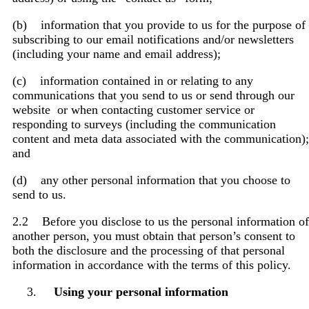
(b) information that you provide to us for the purpose of
subscribing to our email notifications and/or newsletters
(including your name and email address);
(c) information contained in or relating to any
communications that you send to us or send through our
website or when contacting customer service or
responding to surveys (including the communication
content and meta data associated with the communication);
and
(d) any other personal information that you choose to
send to us.
2.2 Before you disclose to us the personal information of
another person, you must obtain that person’s consent to
both the disclosure and the processing of that personal
information in accordance with the terms of this policy.
Using your personal information