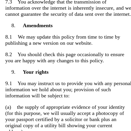
7.3 You acknowledge that the transmission of
information over the internet is inherently insecure, and w
cannot guarantee the security of data sent over the internet.
Amendments
8.1 We may update this policy from time to time by
publishing a new version on our website.
8.2 You should check this page occasionally to ensure
you are happy with any changes to this policy.
Your rights
9.1 You may instruct us to provide you with any persona
information we hold about you; provision of such
information will be subject to:
(a) the supply of appropriate evidence of your identity
(for this purpose, we will usually accept a photocopy of
your passport certified by a solicitor or bank plus an
original copy of a utility bill showing your current