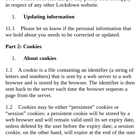
in respect of any other Lockdown website.
Updating information
11.1 Please let us know if the personal information that
we hold about you needs to be corrected or updated.
Part 2: Cookies
About cookies
1.1 A cookie is a file containing an identifier (a string of
letters and numbers) that is sent by a web server to a web
browser and is stored by the browser. The identifier is then
sent back to the server each time the browser requests a
page from the server.
1.2 Cookies may be either “persistent” cookies or
“session” cookies: a persistent cookie will be stored by a
web browser and will remain valid until its set expiry date,
unless deleted by the user before the expiry date; a session
cookie, on the other hand, will expire at the end of the use