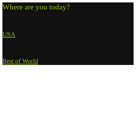
Where are you today?
USA
Rest of World