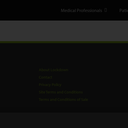
Medical Professionals
Pati
About Lockdown
Contact
Privacy Policy
Site Terms and Conditions
Terms and Conditions of Sale