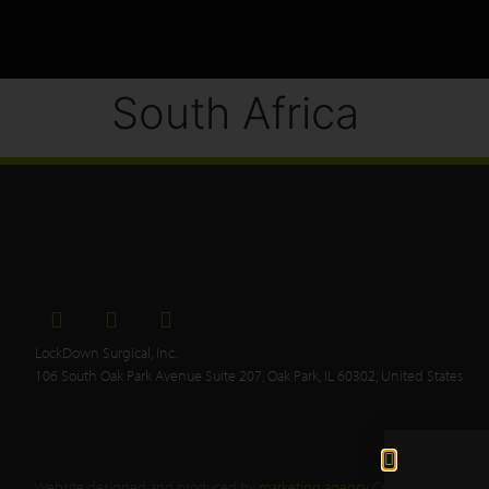
South Africa
LockDown Surgical, Inc.
106 South Oak Park Avenue Suite 207, Oak Park, IL 60302, United States
Website designed and produced by
marketing agency
Creative Tweed.