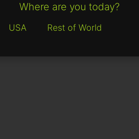
Where are you today?
USA
Rest of World