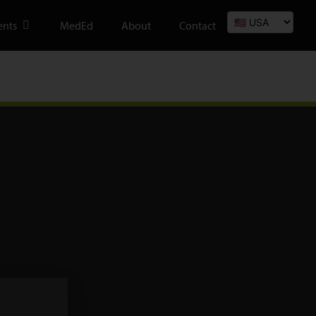
ents
MedEd
About
Contact
We are registered with BSI and hold Certificate no. MD 534510 and
operate a Quality Management System which complies with the
requirements of ISO 13485:2016.
We are registered with the FDA in the USA, Registration no. 8020712 FEI
No. 3008237817.
Products are FDA cleared and comply with US regulatory standards.
Our VAT number is 933 8359 95.