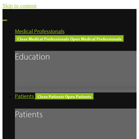
Skip to content
Medical Professionals
Close Medical Professionals
Open Medical Professionals
Education
Patients
Close Patients
Open Patients
Patients