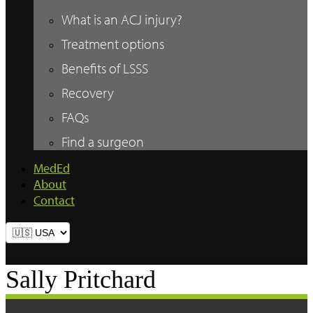
What is an ACJ injury?
Treatment options
Benefits of LSSS
Recovery
FAQs
Find a surgeon
MedEd
About
Contact
Sally Pritchard