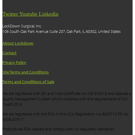
Twitter
Youtube
Linkedin
LockDown Surgical, Inc.
106 South Oak Park Avenue Suite 207, Oak Park, IL 60302, United States
About Lockdown
Contact
Privacy Policy
Site Terms and Conditions
Terms and Conditions of Sale
We are registered with BSI and hold Certificate no. MD 534510 and operate a
Quality Management System which complies with the requirements of ISO
13485:2016.
We are registered with the FDA in the USA, Registration no. 8020712 FEI No.
3008237817.
Products are FDA cleared and comply with US regulatory standards.