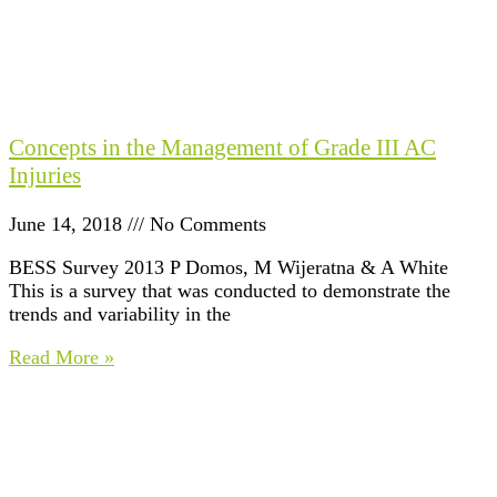
Concepts in the Management of Grade III AC
Injuries
June 14, 2018
No Comments
BESS Survey 2013 P Domos, M Wijeratna & A White
This is a survey that was conducted to demonstrate the
trends and variability in the
Read More »