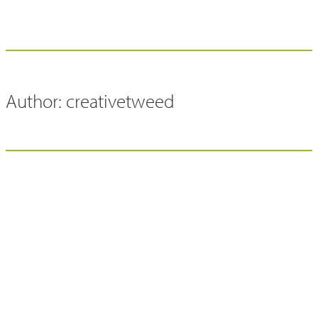
Author:
creativetweed