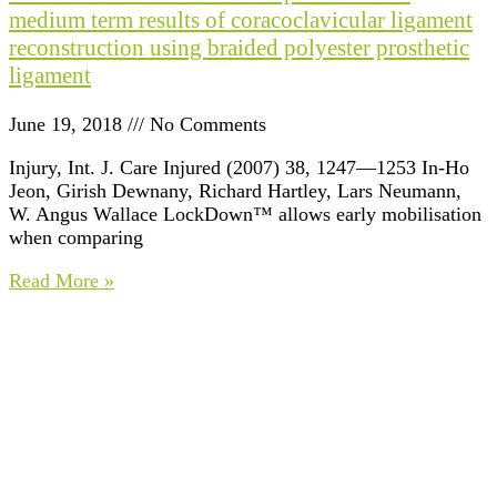
medium term results of coracoclavicular ligament
reconstruction using braided polyester prosthetic
ligament
June 19, 2018
No Comments
Injury, Int. J. Care Injured (2007) 38, 1247—1253 In-Ho
Jeon, Girish Dewnany, Richard Hartley, Lars Neumann,
W. Angus Wallace LockDown™ allows early mobilisation
when comparing
Read More »