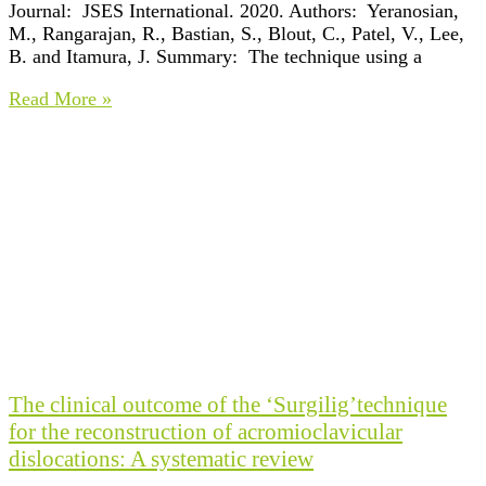
Journal: JSES International. 2020. Authors: Yeranosian,
M., Rangarajan, R., Bastian, S., Blout, C., Patel, V., Lee,
B. and Itamura, J. Summary: The technique using a
Read More »
The clinical outcome of the ‘Surgilig’technique
for the reconstruction of acromioclavicular
dislocations: A systematic review