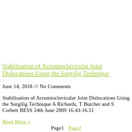
Stabilisation of Acromioclavicular Joint
Dislocations Using the Surgilig Technique
June 14, 2018
No Comments
Stabilisation of Acromioclavicular Joint Dislocations Using
the Surgilig Technique A Richards, T Butcher and S
Corbett BESS 24th June 2009 16.43-16.51
Read More »
Page
1
Page
2