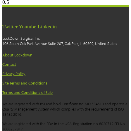
Twitter
Youtube
Linkedin
LockDown Surgical, Inc.
106 South Oak Park Avenue Suite 207, Oak Park, IL 60302, United States
About Lockdown
Contact
Privacy Policy
Site Terms and Conditions
Terms and Conditions of Sale
We are registered with BSI and hold Certificate no. MD 534510 and operate a
Quality Management System which complies with the requirements of ISO
13485:2016.
We are registered with the FDA in the USA, Registration no. 8020712 FEI No.
3008237817.