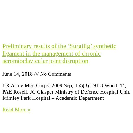
Preliminary results of the ‘Surgilig’ synthetic
ligament in the management of chronic
acromioclavicular joint disruption
June 14, 2018
No Comments
J R Army Med Corps. 2009 Sep; 155(3):191-3 Wood, T.,
PAE Rosell, JC Clasper Ministry of Defence Hospital Unit,
Frimley Park Hospital – Academic Department
Read More »