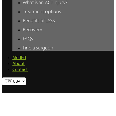
What is an ACJ injury?
Treatment options
Benefits of LSSS
Recovery
FAQs
Find a surgeon
MedEd
About
Contact