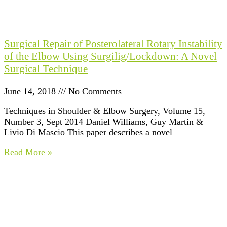
Surgical Repair of Posterolateral Rotary Instability
of the Elbow Using Surgilig/Lockdown: A Novel
Surgical Technique
June 14, 2018
No Comments
Techniques in Shoulder & Elbow Surgery, Volume 15,
Number 3, Sept 2014 Daniel Williams, Guy Martin &
Livio Di Mascio This paper describes a novel
Read More »