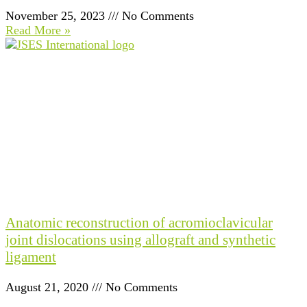
November 25, 2023
No Comments
Read More »
Anatomic reconstruction of acromioclavicular
joint dislocations using allograft and synthetic
ligament
August 21, 2020
No Comments