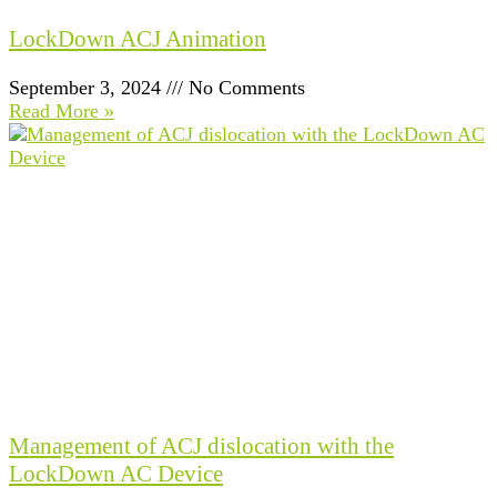
LockDown ACJ Animation
September 3, 2024
No Comments
Read More »
Management of ACJ dislocation with the
LockDown AC Device