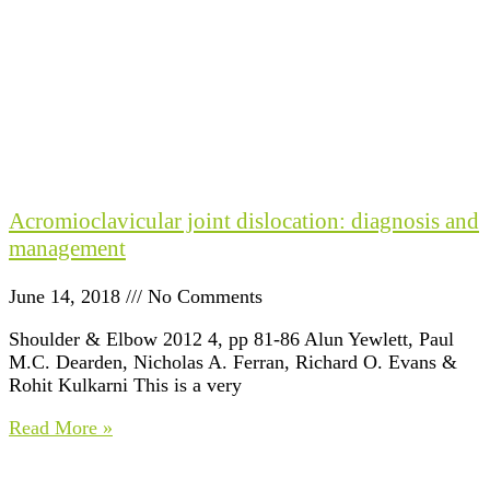
Acromioclavicular joint dislocation: diagnosis and
management
June 14, 2018
No Comments
Shoulder & Elbow 2012 4, pp 81-86 Alun Yewlett, Paul
M.C. Dearden, Nicholas A. Ferran, Richard O. Evans &
Rohit Kulkarni This is a very
Read More »