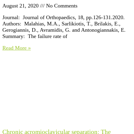
August 21, 2020
No Comments
Journal: Journal of Orthopaedics, 18, pp.126-131.2020.
Authors: Malahias, M.A., Sarlikiotis, T., Brilakis, E.,
Gerogiannis, D., Avramidis, G. and Antonogiannakis, E.
Summary: The failure rate of
Read More »
Chronic acromioclavicular separation: The